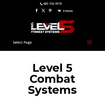
480-742-9970
0 Items
Select Page
Level 5
Combat
Systems