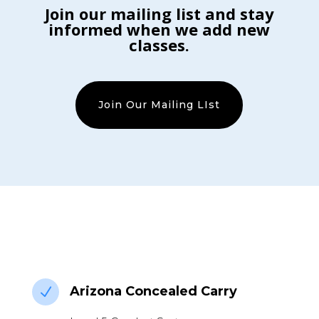
Join our mailing list and stay
informed when we add new
classes.
Join Our Mailing LIst
Arizona Concealed Carry
N