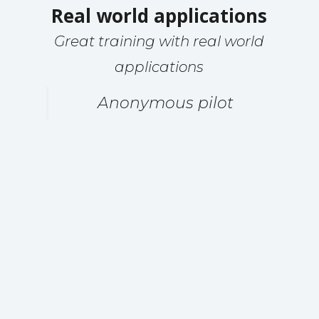
Real world applications
Great training with real world
applications
Anonymous pilot