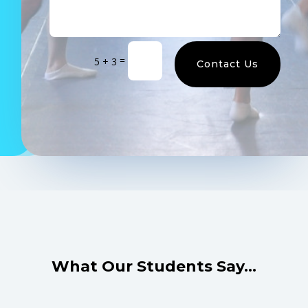
=
5 + 3
Contact Us
What Our Students Say…