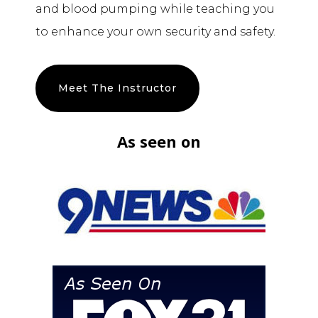
and blood pumping while teaching you
to enhance your own security and safety.
Meet The Instructor
As seen on