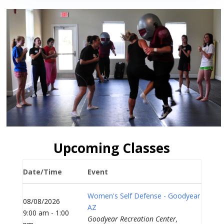
Upcoming Classes
Date/Time
Event
Women's Self Defense - Goodyear
08/08/2026
AZ
9:00 am - 1:00
Goodyear Recreation Center,