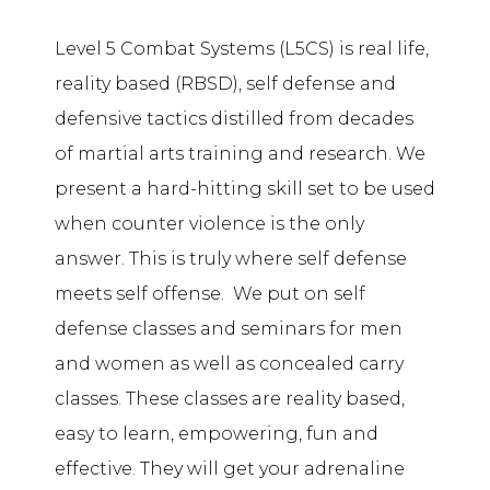
Level 5 Combat Systems (L5CS) is real life,
reality based (RBSD), self defense and
defensive tactics distilled from decades
of martial arts training and research. We
present a hard-hitting skill set to be used
when counter violence is the only
answer. This is truly where self defense
meets self offense. We put on self
defense classes and seminars for men
and women as well as concealed carry
classes. These classes are reality based,
easy to learn, empowering, fun and
effective. They will get your adrenaline