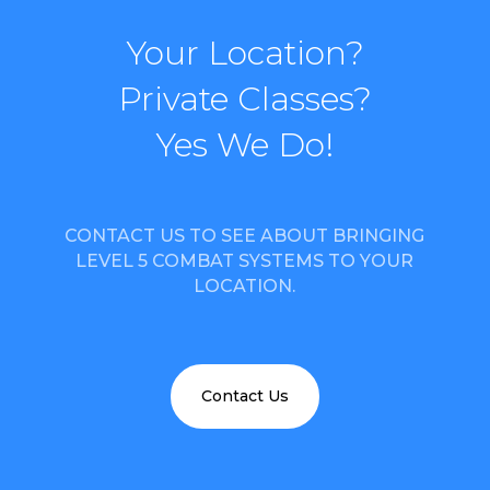
Your Location?
Private Classes?
Yes We Do!
CONTACT US TO SEE ABOUT BRINGING
LEVEL 5 COMBAT SYSTEMS TO YOUR
LOCATION.
Contact Us