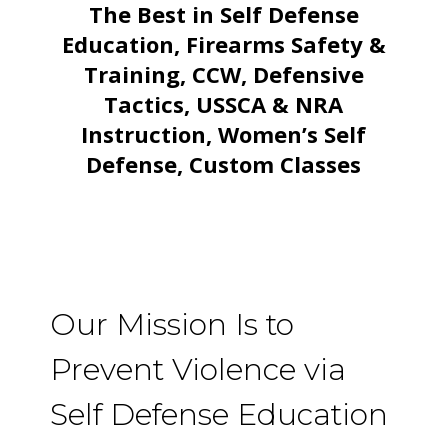
The Best in Self Defense
Education, Firearms Safety &
Training, CCW, Defensive
Tactics, USSCA & NRA
Instruction, Women’s Self
Defense, Custom Classes
Our Mission Is to
Prevent Violence via
Self Defense Education