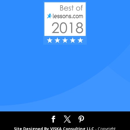
Site Designed By VISKA Consulting LLC
- Copyright