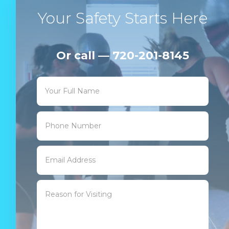
Your Safety Starts Here
Or call — 720-201-8145