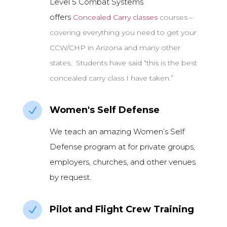
Level 5 Combat Systems
offers
Concealed Carry classes
courses –
covering everything you need to get your
CCW/CHP in Arizona and many other
states. Students have said “this is the best
concealed carry class I have taken.”
Women's Self Defense
N
We teach an amazing Women’s Self
Defense program at for private groups,
employers, churches, and other venues
by request.
Pilot and Flight Crew Training
N