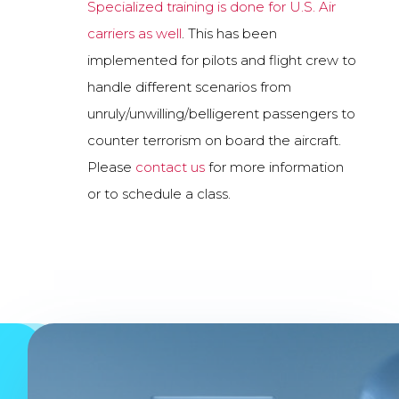
Specialized training is done for U.S. Air
carriers as well
. This has been
implemented for pilots and flight crew to
handle different scenarios from
unruly/unwilling/belligerent passengers to
counter terrorism on board the aircraft.
Please
contact us
for more information
or to schedule a class.