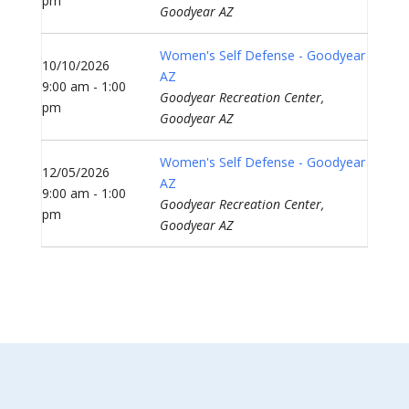
pm
Goodyear AZ
Women's Self Defense - Goodyear
10/10/2026
AZ
9:00 am - 1:00
Goodyear Recreation Center,
pm
Goodyear AZ
Women's Self Defense - Goodyear
12/05/2026
AZ
9:00 am - 1:00
Goodyear Recreation Center,
pm
Goodyear AZ