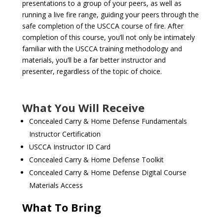
presentations to a group of your peers, as well as
running a live fire range, guiding your peers through the
safe completion of the USCCA course of fire. After
completion of this course, you’ll not only be intimately
familiar with the USCCA training methodology and
materials, you’ll be a far better instructor and
presenter, regardless of the topic of choice.
What You Will Receive
Concealed Carry & Home Defense Fundamentals
Instructor Certification
USCCA Instructor ID Card
Concealed Carry & Home Defense Toolkit
Concealed Carry & Home Defense Digital Course
Materials Access
What To Bring