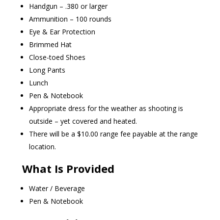
Handgun – .380 or larger
Ammunition – 100 rounds
Eye & Ear Protection
Brimmed Hat
Close-toed Shoes
Long Pants
Lunch
Pen & Notebook
Appropriate dress for the weather as shooting is
outside – yet covered and heated.
There will be a $10.00 range fee payable at the range
location.
What Is Provided
Water / Beverage
Pen & Notebook