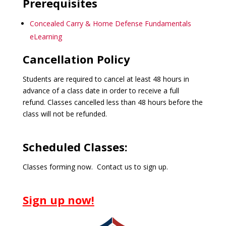
Prerequisites
Concealed Carry & Home Defense Fundamentals
eLearning
Cancellation Policy
Students are required to cancel at least 48 hours in
advance of a class date in order to receive a full
refund. Classes cancelled less than 48 hours before the
class will not be refunded.
Scheduled Classes:
Classes forming now. Contact us to sign up.
Sign up now!