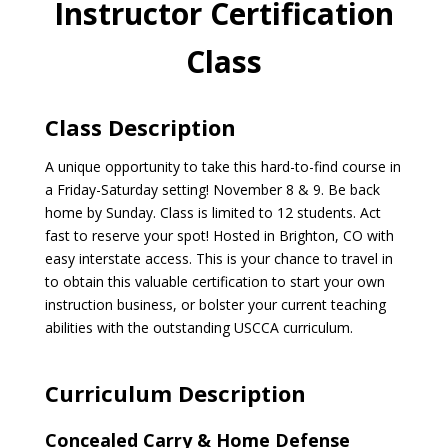
Instructor Certification
Class
Class Description
A unique opportunity to take this hard-to-find course in
a Friday-Saturday setting! November 8 & 9. Be back
home by Sunday. Class is limited to 12 students. Act
fast to reserve your spot! Hosted in Brighton, CO with
easy interstate access. This is your chance to travel in
to obtain this valuable certification to start your own
instruction business, or bolster your current teaching
abilities with the outstanding USCCA curriculum.
Curriculum Description
Concealed Carry & Home Defense