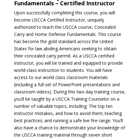
Fundamentals – Certified Instructor
Upon successfully completing this course, you will
become USCCA Certified Instructor, uniquely
authorized to teach the USCCA course, Concealed
Carry and Home Defense Fundamentals. This course
has become the gold standard across the United
States for law abiding Americans seeking to obtain
their concealed carry permit. As a USCCA certified
instructor, you will be trained and equipped to provide
world-class instruction to students. You will have
access to our world class classroom materials
(including a full set of PowerPoint presentations and
classroom videos). During this two-day training course,
you’ll be taught by a USCCA Training Counselor on a
number of valuable topics, including: The top ten
instructor mistakes, and how to avoid them; teaching
best practices; and running a safe live fire range. You’ll
also have a chance to demonstrate your knowledge of
the USCCA training material through seven short