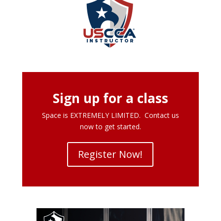
Sign up for a class
Space is EXTREMELY LIMITED. Contact us
now to get started.
Register Now!