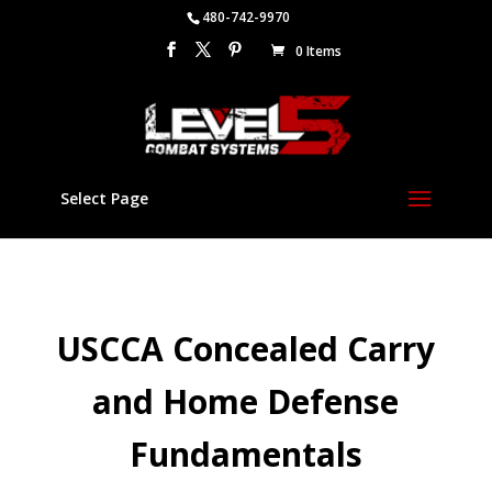
480-742-9970
0 Items
Select Page
USCCA Concealed Carry
and Home Defense
Fundamentals