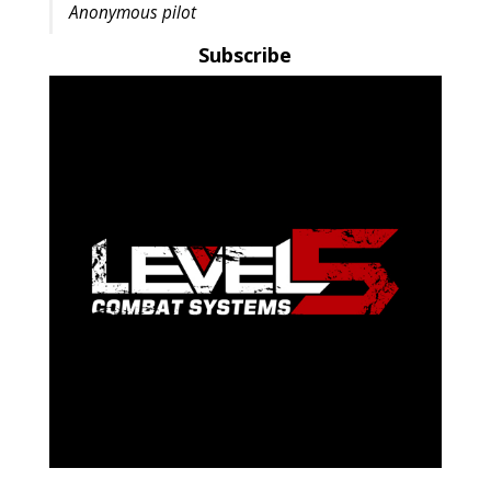
Anonymous pilot
Subscribe