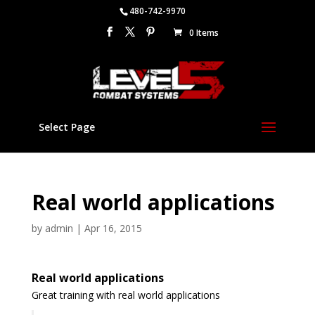
480-742-9970
0 Items
Select Page
Real world applications
by
admin
|
Apr 16, 2015
Real world applications
Great training with real world applications