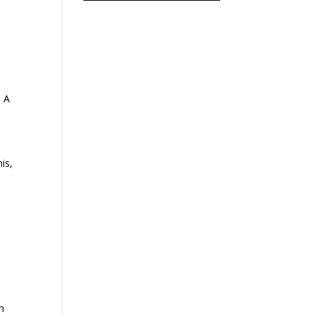
. A
is,
n