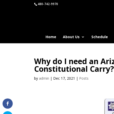
480-742-9970
Home
About Us
Schedule
Why do I need an Ar
Constitutional Carry
by
admin
|
Dec 17, 2021
|
Posts