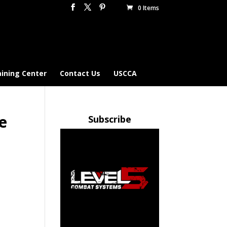
0 Items
aining Center
Contact Us
USCCA
e
Subscribe