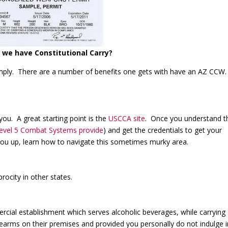
we have Constitutional Carry?
simply. There are a number of benefits one gets with have an AZ CCW
ou. A great starting point is the
USCCA site
. Once you understand th
Level 5 Combat Systems provide
) and get the credentials to get your
 you up, learn how to navigate this sometimes murky area.
ocity in other states.
ial establishment which serves alcoholic beverages, while carrying
rearms on their premises and provided you personally do not indulge i