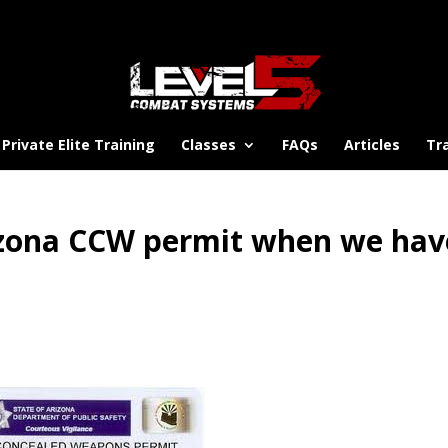
Private Elite Training
Classes
FAQs
Articles
Tr
izona CCW permit when we hav
?