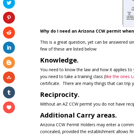
Why do I need an Arizona CCW permit when 
This is a great question, yet can be answered 
few of these are listed below:
Knowledge.
You need to know the law and how it applies to y
you need to take a training class (
like the ones 
certificate. There are many things that can trip
Reciprocity.
Without an AZ CCW permit you do not have recipr
Additional Carry areas.
Arizona CCW Permit Holders may enter a commerc
concealed, provided the establishment allows fi