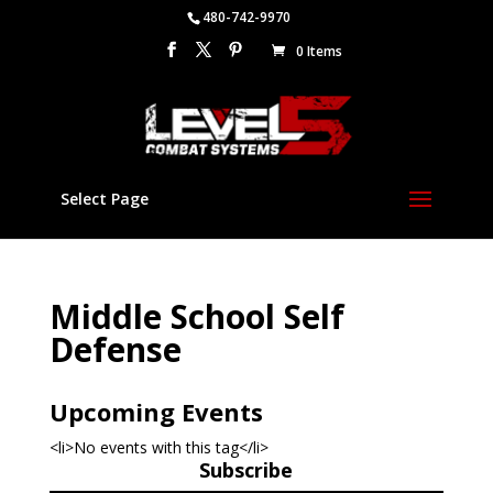
480-742-9970
0 Items
Select Page
Middle School Self
Defense
Upcoming Events
<li>No events with this tag</li>
Subscribe