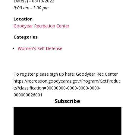
Date(s) - 08/13/2022
9:00 am - 1:00 pm
Location
Goodyear Recreation Center
Categories
Women's Self Defense
To register please sign up here: Goodyear Rec Center
https://recreation.goodyearaz.gov/Program/GetProduc
ts?classification=00000000-0000-0000-0000-
000000026001
Subscribe