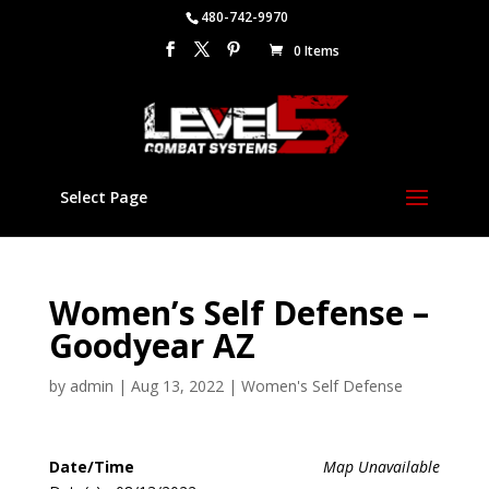
480-742-9970
0 Items
Select Page
Women’s Self Defense –
Goodyear AZ
by
admin
|
Aug 13, 2022
|
Women's Self Defense
Date/Time
Map Unavailable