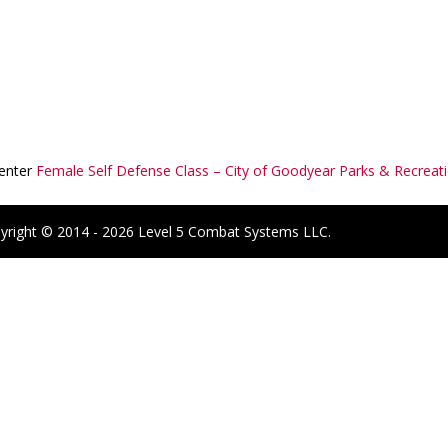
Center
Female Self Defense Class – City of Goodyear Parks & Recreat
yright © 2014 - 2026 Level 5 Combat Systems LLC.