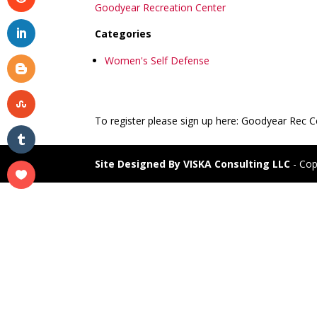
Goodyear Recreation Center
Categories
Women's Self Defense
To register please sign up here: Goodyear Rec 
Site Designed By VISKA Consulting LLC
- Cop