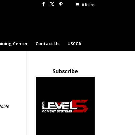
0 Items
aining Center
Contact Us
USCCA
Subscribe
lable