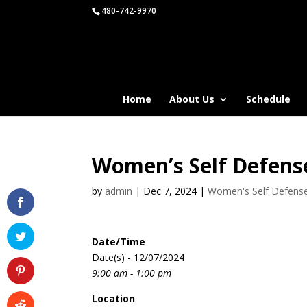
480-742-9970
Home
About Us
Schedule
Women’s Self Defens
by
admin
|
Dec 7, 2024
|
Women's Self Defens
Date/Time
Date(s) - 12/07/2024
9:00 am - 1:00 pm
Location