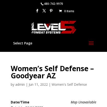
480-742-9970
0 Items
Select Page
Women’s Self Defense –
Goodyear AZ
by
admin
|
Jun 11, 2022
|
Women's Self Defense
Date/Time
Map Unavailable