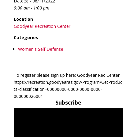
Date(s) - 06/11/2022
9:00 am - 1:00 pm
Location
Goodyear Recreation Center
Categories
Women's Self Defense
To register please sign up here: Goodyear Rec Center
https://recreation.goodyearaz.gov/Program/GetProduc
ts?classification=00000000-0000-0000-0000-
000000026001
Subscribe