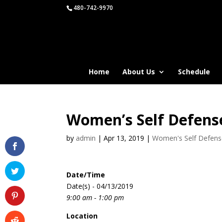
480-742-9970
Home
About Us
Schedule
Women’s Self Defens
by
admin
|
Apr 13, 2019
|
Women's Self Defen
Date/Time
Date(s) - 04/13/2019
9:00 am - 1:00 pm
Location