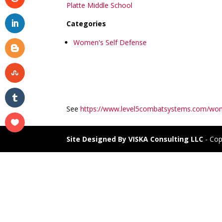
Platte Middle School
Categories
Women's Self Defense
See
https://www.level5combatsystems.com/wom
Site Designed By VISKA Consulting LLC
- Cop