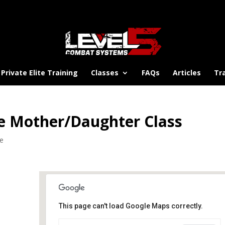
Private Elite Training
Classes
FAQs
Articles
Tr
e Mother/Daughter Class
se
This page can't load Google Maps correctly.
Platte Middle School