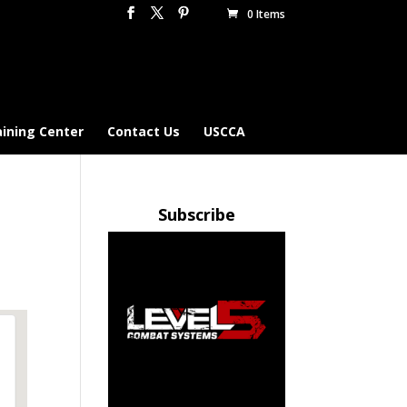
0 Items
aining Center
Contact Us
USCCA
Subscribe