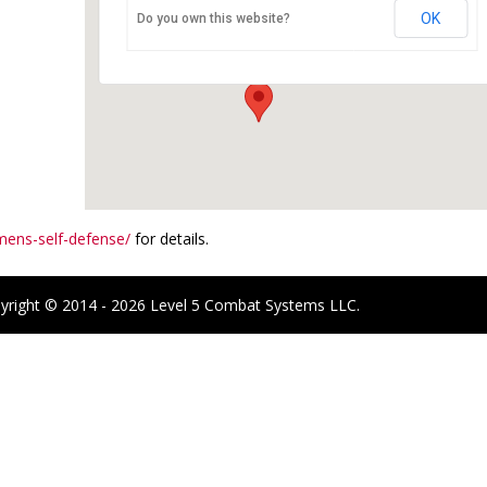
OK
Do you own this website?
6096 Baseline Rd - Boulder
Events
ens-self-defense/
for details.
yright © 2014 - 2026 Level 5 Combat Systems LLC.